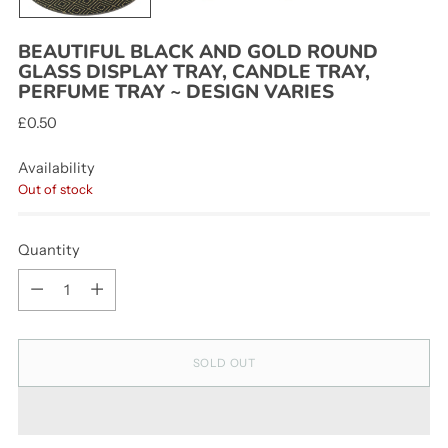
BEAUTIFUL BLACK AND GOLD ROUND
GLASS DISPLAY TRAY, CANDLE TRAY,
PERFUME TRAY ~ DESIGN VARIES
Regular
£0.50
price
Availability
Out of stock
Quantity
Quantity
SOLD OUT