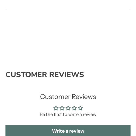
CUSTOMER REVIEWS
Customer Reviews
Be the first to write a review
Write a review