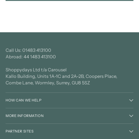
Call Us: 01483 413100
Abroad: 44 1483 413100
Shoppydays Ltd t/a Carousel
Kallo Building, Units 1A-1C and 2A-2B, Coopers Place,
Combe Lane, Wormley, Surrey, GU8 5SZ
HOW CAN WE HELP
MORE INFORMATION
PARTNER SITES