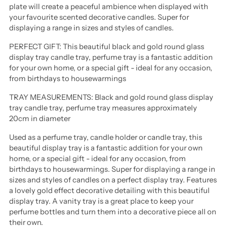
plate will create a peaceful ambience when displayed with
your favourite scented decorative candles. Super for
displaying a range in sizes and styles of candles.
PERFECT GIFT: This beautiful black and gold round glass
display tray candle tray, perfume tray is a fantastic addition
for your own home, or a special gift - ideal for any occasion,
from birthdays to housewarmings
TRAY MEASUREMENTS: Black and gold round glass display
tray candle tray, perfume tray measures approximately
20cm in diameter
Used as a perfume tray, candle holder or candle tray, this
beautiful display tray is a fantastic addition for your own
home, or a special gift - ideal for any occasion, from
birthdays to housewarmings. Super for displaying a range in
sizes and styles of candles on a perfect display tray. Features
a lovely gold effect decorative detailing with this beautiful
display tray. A vanity tray is a great place to keep your
perfume bottles and turn them into a decorative piece all on
their own.