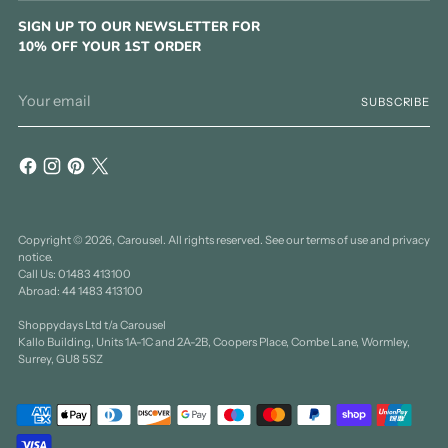
SIGN UP TO OUR NEWSLETTER FOR
10% OFF YOUR 1ST ORDER
Your
SUBSCRIBE
email
Copyright © 2026,
Carousel
. All rights reserved. See our terms of use and privacy
notice.
Call Us: 01483 413100
Abroad: 44 1483 413100
Shoppydays Ltd t/a Carousel
Kallo Building, Units 1A-1C and 2A-2B, Coopers Place, Combe Lane, Wormley,
Surrey, GU8 5SZ