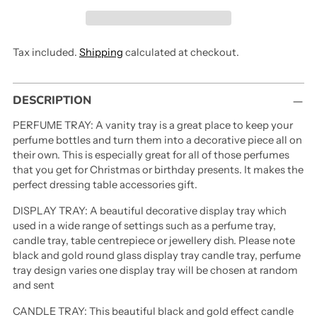
Tax included.
Shipping
calculated at checkout.
Adding
DESCRIPTION
product
to
PERFUME TRAY: A vanity tray is a great place to keep your
your
perfume bottles and turn them into a decorative piece all on
cart
their own. This is especially great for all of those perfumes
that you get for Christmas or birthday presents. It makes the
perfect dressing table accessories gift.
DISPLAY TRAY: A beautiful decorative display tray which
used in a wide range of settings such as a perfume tray,
candle tray, table centrepiece or jewellery dish. Please note
black and gold round glass display tray candle tray, perfume
tray design varies one display tray will be chosen at random
and sent
CANDLE TRAY: This beautiful black and gold effect candle