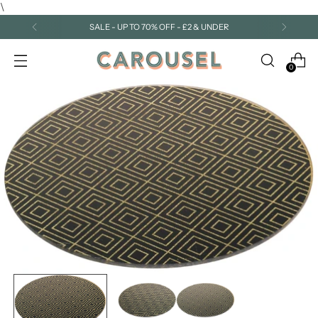
\
SALE - UP TO 70% OFF - £2 & UNDER
0