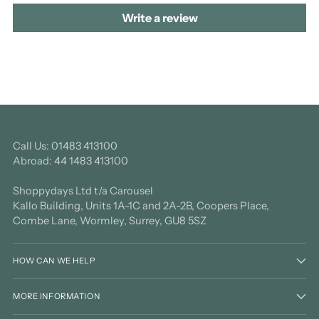
Write a review
Call Us: 01483 413100
Abroad: 44 1483 413100
Shoppydays Ltd t/a Carousel
Kallo Building, Units 1A-1C and 2A-2B, Coopers Place,
Combe Lane, Wormley, Surrey, GU8 5SZ
HOW CAN WE HELP
MORE INFORMATION