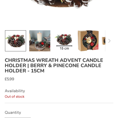
CHRISTMAS WREATH ADVENT CANDLE
HOLDER | BERRY & PINECONE CANDLE
HOLDER - 15CM
Regular
£5.99
price
Availability
Out of stock
Quantity