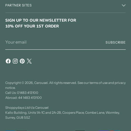
PARTNER SITES
SIGN UP TO OUR NEWSLETTER FOR
10% OFF YOUR 1ST ORDER
Your
SUBSCRIBE
email
Copyright © 2026,
Carousel
. All rights reserved. See our terms of use and privacy
notice.
Call Us: 01483 413100
Abroad: 44 1483 413100
Shoppydays Ltd t/a Carousel
Kallo Building, Units 1A-1C and 2A-2B, Coopers Place, Combe Lane, Wormley,
Surrey, GU8 5SZ