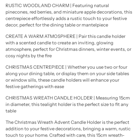
RUSTIC WOODLAND CHARM | Featuring natural
pinecones, red berries, and miniature apple decorations, this
centrepiece effortlessly adds a rustic touch to your festive
decor, perfect for the dining table or mantelpiece
CREATE A WARM ATMOSPHERE | Pair this candle holder
with a scented candle to create an inviting, glowing
atmosphere, perfect for Christmas dinners, winter events, or
cosy nights by the fire
CHRISTMAS CENTREPIECE | Whether you use two or four
along your dining table, or display them on your side tables
or window sills, these candle holders will enhance your
festive gatherings with ease
CHRISTMAS WREATH CANDLE HOLDER | Measuring 15cm
in diameter, this tealight holder is the perfect size to fit any
table
The Christmas Wreath Advent Candle Holder is the perfect
addition to your festive decorations, bringing a warm, rustic
touch to your home. Crafted with care, this 15cm wreath-