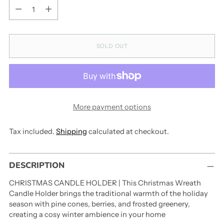
Quantity
SOLD OUT
More payment options
Tax included.
Shipping
calculated at checkout.
Adding
DESCRIPTION
product
to
CHRISTMAS CANDLE HOLDER | This Christmas Wreath
your
Candle Holder brings the traditional warmth of the holiday
cart
season with pine cones, berries, and frosted greenery,
creating a cosy winter ambience in your home