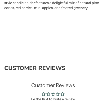
style candle holder features a delightful mix of natural pine
cones, red berries, mini apples, and frosted greenery
CUSTOMER REVIEWS
Customer Reviews
Be the first to write a review