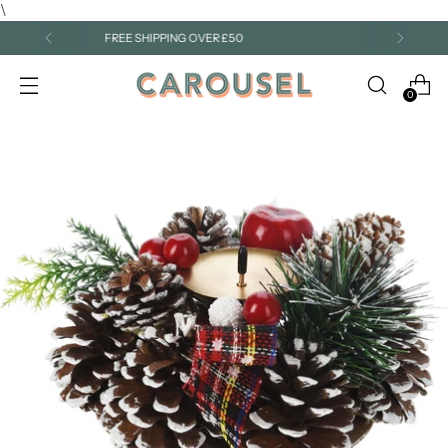
\
A TRUSTED FAMILY-RUN SHOP FOR OVER 25 YEARS
0